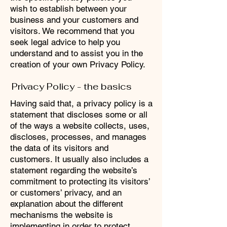
wish to establish between your
business and your customers and
visitors. We recommend that you
seek legal advice to help you
understand and to assist you in the
creation of your own Privacy Policy.
Privacy Policy - the basics
Having said that, a privacy policy is a
statement that discloses some or all
of the ways a website collects, uses,
discloses, processes, and manages
the data of its visitors and
customers. It usually also includes a
statement regarding the website’s
commitment to protecting its visitors’
or customers’ privacy, and an
explanation about the different
mechanisms the website is
implementing in order to protect