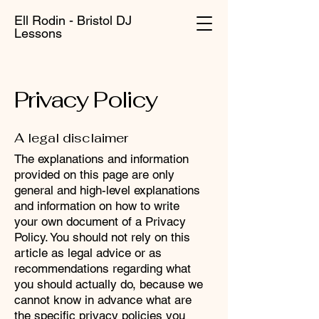
Ell Rodin - Bristol DJ
Lessons
Privacy Policy
A legal disclaimer
The explanations and information
provided on this page are only
general and high-level explanations
and information on how to write
your own document of a Privacy
Policy. You should not rely on this
article as legal advice or as
recommendations regarding what
you should actually do, because we
cannot know in advance what are
the specific privacy policies you