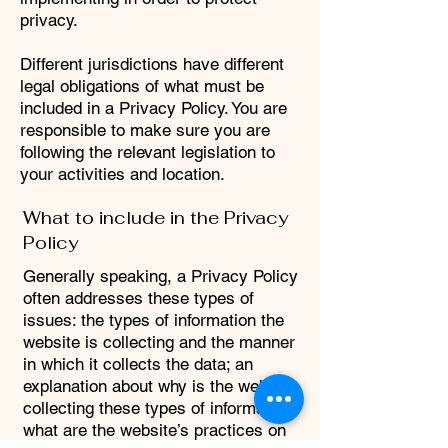
privacy.
Different jurisdictions have different
legal obligations of what must be
included in a Privacy Policy. You are
responsible to make sure you are
following the relevant legislation to
your activities and location.
What to include in the Privacy
Policy
Generally speaking, a Privacy Policy
often addresses these types of
issues: the types of information the
website is collecting and the manner
in which it collects the data; an
explanation about why is the website
collecting these types of information;
what are the website’s practices on