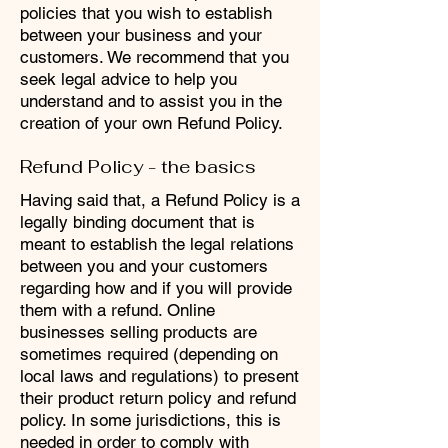
policies that you wish to establish
between your business and your
customers. We recommend that you
seek legal advice to help you
understand and to assist you in the
creation of your own Refund Policy.
Refund Policy - the basics
Having said that, a Refund Policy is a
legally binding document that is
meant to establish the legal relations
between you and your customers
regarding how and if you will provide
them with a refund. Online
businesses selling products are
sometimes required (depending on
local laws and regulations) to present
their product return policy and refund
policy. In some jurisdictions, this is
needed in order to comply with