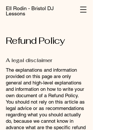
Ell Rodin - Bristol DJ
Lessons
Refund Policy
A legal disclaimer
The explanations and information
provided on this page are only
general and high-level explanations
and information on how to write your
own document of a Refund Policy.
You should not rely on this article as
legal advice or as recommendations
regarding what you should actually
do, because we cannot know in
advance what are the specific refund