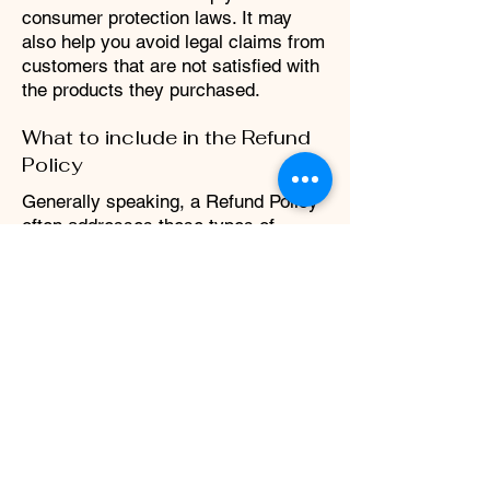
consumer protection laws. It may
also help you avoid legal claims from
customers that are not satisfied with
the products they purchased.
What to include in the Refund
Policy
Generally speaking, a Refund Policy
often addresses these types of
issues: the timeframe for asking for a
refund; will the refund be full or
partial; under which conditions will
the customer receive a refund; and
much, much more.